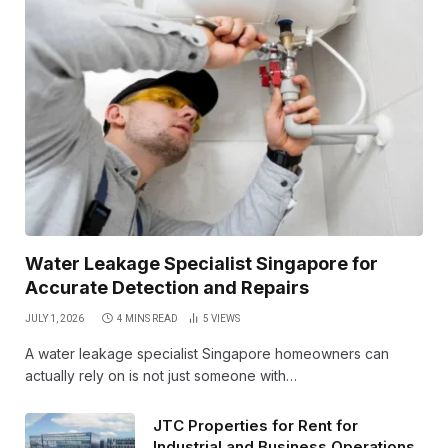
Water Leakage Specialist Singapore for
Accurate Detection and Repairs
JULY 1, 2026
4 MINS READ
5
VIEWS
A water leakage specialist Singapore homeowners can
actually rely on is not just someone with…
JTC Properties for Rent for
Industrial and Business Operations