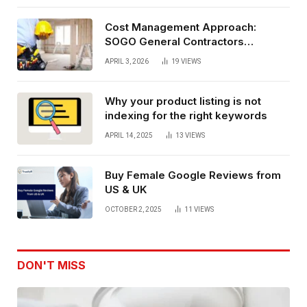
Cost Management Approach:
SOGO General Contractors
Insurance, And Budget Stability
APRIL 3, 2026
19
VIEWS
Planning
Why your product listing is not
indexing for the right keywords
APRIL 14, 2025
13
VIEWS
Buy Female Google Reviews from
US & UK
OCTOBER 2, 2025
11
VIEWS
DON'T MISS