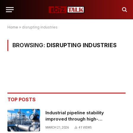
Home
»
disrupting industries
BROWSING:
DISRUPTING INDUSTRIES
TOP POSTS
Industrial pipeline stability
improved through high-
performance oil and gas flange
MARCH 21, 2026
41
VIEWS
connections