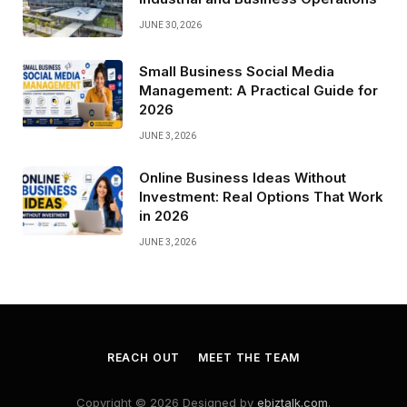
JUNE 30, 2026
Small Business Social Media
Management: A Practical Guide for
2026
JUNE 3, 2026
Online Business Ideas Without
Investment: Real Options That Work
in 2026
JUNE 3, 2026
REACH OUT
MEET THE TEAM
Copyright © 2026 Designed by
ebiztalk.com
.