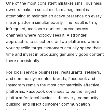
One of the most consistent mistakes small business
owners make in social media management is
attempting to maintain an active presence on every
major platform simultaneously. The result is thin,
infrequent, mediocre content spread across
channels where nobody sees it. A stronger
approach is to select one or two platforms where
your specific target customers actually spend their
time and invest in producing genuinely good content
there consistently.
For local service businesses, restaurants, retailers,
and community-oriented brands, Facebook and
Instagram remain the most commercially effective
platforms. Facebook continues to be the largest
platform for local business discovery, community
building, and direct customer communication