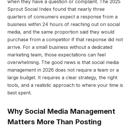
when they have a question or complaint. The 2025
Sprout Social Index found that nearly three
quarters of consumers expect a response from a
business within 24 hours of reaching out on social
media, and the same proportion said they would
purchase from a competitor if that response did not
arrive. For a small business without a dedicated
marketing team, those expectations can feel
overwhelming. The good news is that social media
management in 2026 does not require a team or a
large budget. It requires a clear strategy, the right
tools, and a realistic approach to where your time is
best spent.
Why Social Media Management
Matters More Than Posting