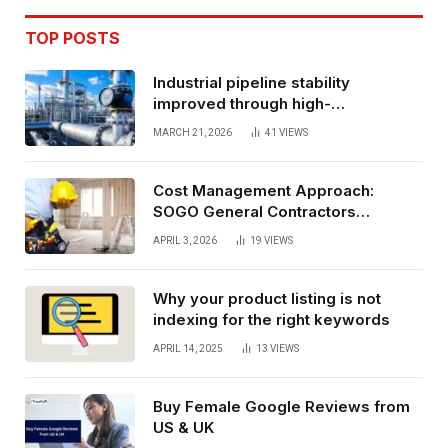
TOP POSTS
Industrial pipeline stability
improved through high-
performance oil and gas flange
MARCH 21, 2026
41
VIEWS
connections
Cost Management Approach:
SOGO General Contractors
Insurance, And Budget Stability
APRIL 3, 2026
19
VIEWS
Planning
Why your product listing is not
indexing for the right keywords
APRIL 14, 2025
13
VIEWS
Buy Female Google Reviews from
US & UK