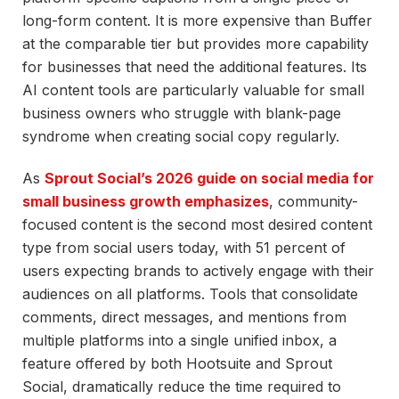
long-form content. It is more expensive than Buffer
at the comparable tier but provides more capability
for businesses that need the additional features. Its
AI content tools are particularly valuable for small
business owners who struggle with blank-page
syndrome when creating social copy regularly.
As
Sprout Social’s 2026 guide on social media for
small business growth emphasizes
, community-
focused content is the second most desired content
type from social users today, with 51 percent of
users expecting brands to actively engage with their
audiences on all platforms. Tools that consolidate
comments, direct messages, and mentions from
multiple platforms into a single unified inbox, a
feature offered by both Hootsuite and Sprout
Social, dramatically reduce the time required to