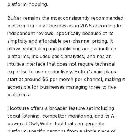
platform-hopping.
Buffer remains the most consistently recommended
platform for small businesses in 2026 according to
independent reviews, specifically because of its
simplicity and affordable per-channel pricing. It
allows scheduling and publishing across multiple
platforms, includes basic analytics, and has an
intuitive interface that does not require technical
expertise to use productively. Buffer’s paid plans
start at around $6 per month per channel, making it
accessible for businesses managing three to five
platforms.
Hootsuite offers a broader feature set including
social listening, competitor monitoring, and its AI-
powered OwlyWriter tool that can generate
platform-specific captions from a single piece of