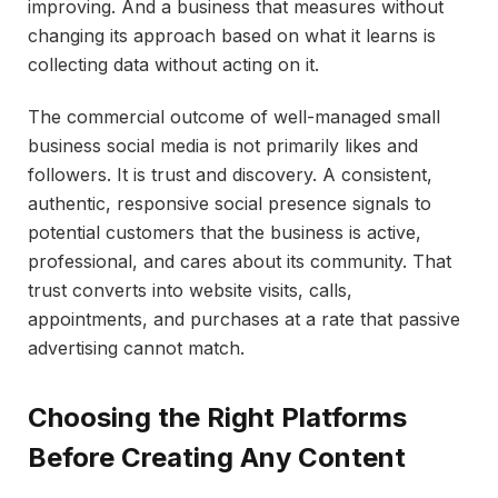
improving. And a business that measures without
changing its approach based on what it learns is
collecting data without acting on it.
The commercial outcome of well-managed small
business social media is not primarily likes and
followers. It is trust and discovery. A consistent,
authentic, responsive social presence signals to
potential customers that the business is active,
professional, and cares about its community. That
trust converts into website visits, calls,
appointments, and purchases at a rate that passive
advertising cannot match.
Choosing the Right Platforms
Before Creating Any Content