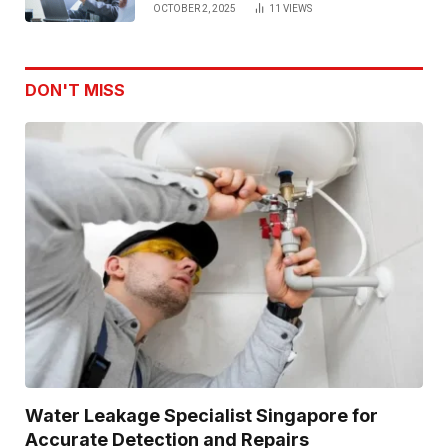
OCTOBER 2, 2025
11
VIEWS
DON'T MISS
Water Leakage Specialist Singapore for
Accurate Detection and Repairs