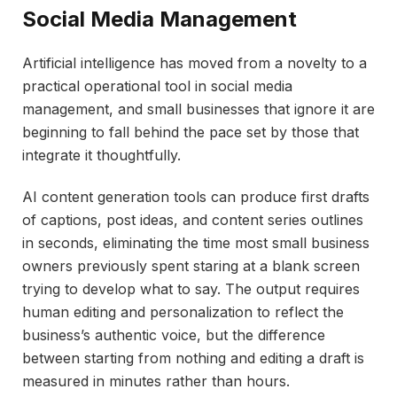
Social Media Management
Artificial intelligence has moved from a novelty to a
practical operational tool in social media
management, and small businesses that ignore it are
beginning to fall behind the pace set by those that
integrate it thoughtfully.
AI content generation tools can produce first drafts
of captions, post ideas, and content series outlines
in seconds, eliminating the time most small business
owners previously spent staring at a blank screen
trying to develop what to say. The output requires
human editing and personalization to reflect the
business’s authentic voice, but the difference
between starting from nothing and editing a draft is
measured in minutes rather than hours.