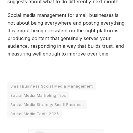
suggests about what to do differently next month.
Social media management for small businesses is
not about being everywhere and posting everything.
It is about being consistent on the right platforms,
producing content that genuinely serves your
audience, responding in a way that builds trust, and
measuring well enough to improve over time.
Small Business Social Media Management
Social Media Marketing Tips
Social Media Strategy Small Business
Social Media Tools 2026