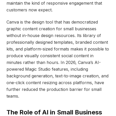
maintain the kind of responsive engagement that
customers now expect.
Canva is the design tool that has democratized
graphic content creation for small businesses
without in-house design resources. Its library of
professionally designed templates, branded content
kits, and platform-sized formats makes it possible to
produce visually consistent social content in
minutes rather than hours. In 2026, Canva’s AI-
powered Magic Studio features, including
background generation, text-to-image creation, and
one-click content resizing across platforms, have
further reduced the production barrier for small
teams.
The Role of AI in Small Business