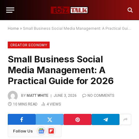
Home
»
Small Business Social Media Management: A Practical Guide for 2026
CREATOR ECONOMY
Small Business Social
Media Management: A
Practical Guide for 2026
BY
MATT WHITE
JUNE 3, 2026
NO COMMENTS
10 MINS READ
4
VIEWS
Google
Flipboard
Follow Us
News