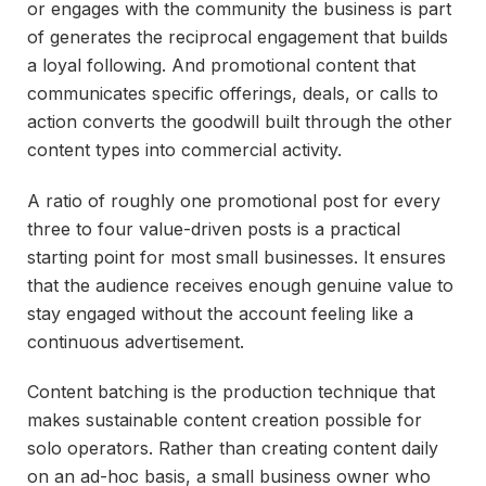
or engages with the community the business is part
of generates the reciprocal engagement that builds
a loyal following. And promotional content that
communicates specific offerings, deals, or calls to
action converts the goodwill built through the other
content types into commercial activity.
A ratio of roughly one promotional post for every
three to four value-driven posts is a practical
starting point for most small businesses. It ensures
that the audience receives enough genuine value to
stay engaged without the account feeling like a
continuous advertisement.
Content batching is the production technique that
makes sustainable content creation possible for
solo operators. Rather than creating content daily
on an ad-hoc basis, a small business owner who