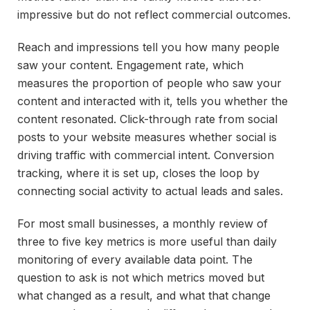
impressive but do not reflect commercial outcomes.
Reach and impressions tell you how many people
saw your content. Engagement rate, which
measures the proportion of people who saw your
content and interacted with it, tells you whether the
content resonated. Click-through rate from social
posts to your website measures whether social is
driving traffic with commercial intent. Conversion
tracking, where it is set up, closes the loop by
connecting social activity to actual leads and sales.
For most small businesses, a monthly review of
three to five key metrics is more useful than daily
monitoring of every available data point. The
question to ask is not which metrics moved but
what changed as a result, and what that change