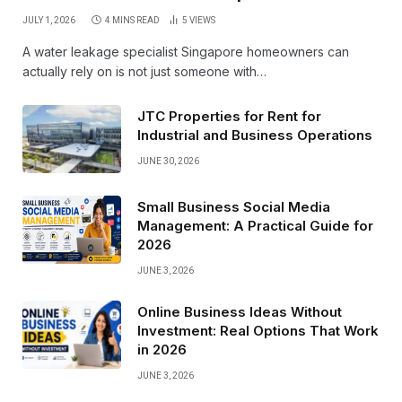
JULY 1, 2026
4 MINS READ
5
VIEWS
A water leakage specialist Singapore homeowners can
actually rely on is not just someone with…
JTC Properties for Rent for
Industrial and Business Operations
JUNE 30, 2026
Small Business Social Media
Management: A Practical Guide for
2026
JUNE 3, 2026
Online Business Ideas Without
Investment: Real Options That Work
in 2026
JUNE 3, 2026