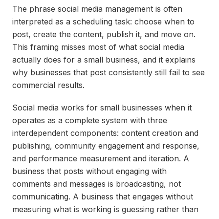
The phrase social media management is often
interpreted as a scheduling task: choose when to
post, create the content, publish it, and move on.
This framing misses most of what social media
actually does for a small business, and it explains
why businesses that post consistently still fail to see
commercial results.
Social media works for small businesses when it
operates as a complete system with three
interdependent components: content creation and
publishing, community engagement and response,
and performance measurement and iteration. A
business that posts without engaging with
comments and messages is broadcasting, not
communicating. A business that engages without
measuring what is working is guessing rather than