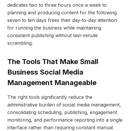
dedicates two to three hours once a week to
planning and producing content for the following
seven to ten days frees their day-to-day attention
for running the business while maintaining
consistent publishing without last-minute
scrambling.
The Tools That Make Small
Business Social Media
Management Manageable
The right tools significantly reduce the
administrative burden of social media management,
consolidating scheduling, publishing, engagement
monitoring, and performance reporting into a single
interface rather than requiring constant manual