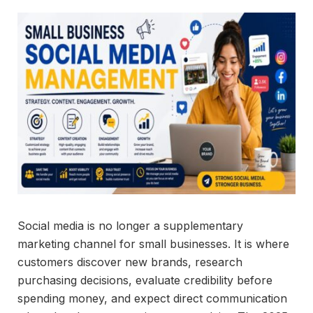
Social media is no longer a supplementary
marketing channel for small businesses. It is where
customers discover new brands, research
purchasing decisions, evaluate credibility before
spending money, and expect direct communication