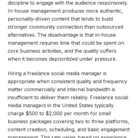
discipline to engage with the audience responsively.
In-house management produces more authentic,
personality-driven content that tends to build
stronger community connection than outsourced
alternatives. The disadvantage is that in-house
management requires time that could be spent on
core business activities, and the quality suffers
when it becomes deprioritized under pressure.
Hiring a freelance social media manager is
appropriate when consistent quality and frequency
matter commercially and internal bandwidth is
insufficient to deliver them reliably. Freelance social
media managers in the United States typically
charge $500 to $2,000 per month for small
business packages covering two to three platforms,
content creation, scheduling, and basic engagement
management. The rate varies based on experience,