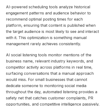
AI-powered scheduling tools analyze historical
engagement patterns and audience behavior to
recommend optimal posting times for each
platform, ensuring that content is published when
the target audience is most likely to see and interact
with it. This optimization is something manual
management rarely achieves consistently.
AI social listening tools monitor mentions of the
business name, relevant industry keywords, and
competitor activity across platforms in real time,
surfacing conversations that a manual approach
would miss. For small businesses that cannot
dedicate someone to monitoring social media
throughout the day, automated listening provides a
safety net that catches customer complaints, PR
opportunities, and competitive intelligence passively.