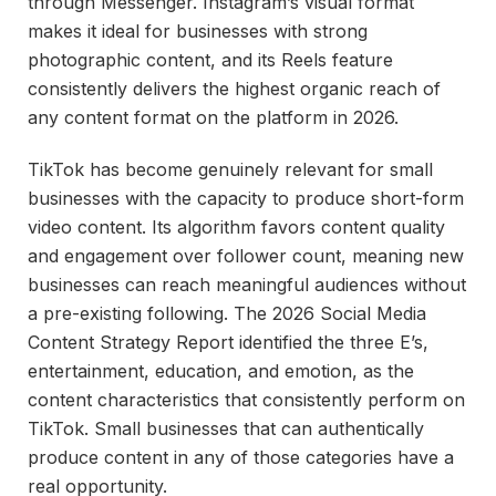
through Messenger. Instagram’s visual format
makes it ideal for businesses with strong
photographic content, and its Reels feature
consistently delivers the highest organic reach of
any content format on the platform in 2026.
TikTok has become genuinely relevant for small
businesses with the capacity to produce short-form
video content. Its algorithm favors content quality
and engagement over follower count, meaning new
businesses can reach meaningful audiences without
a pre-existing following. The 2026 Social Media
Content Strategy Report identified the three E’s,
entertainment, education, and emotion, as the
content characteristics that consistently perform on
TikTok. Small businesses that can authentically
produce content in any of those categories have a
real opportunity.