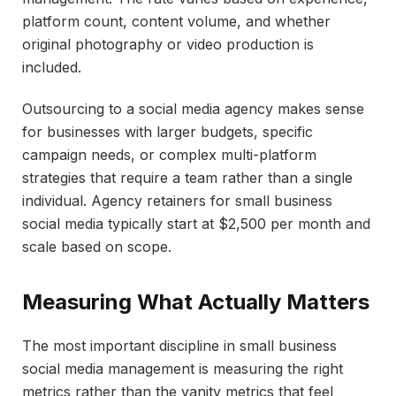
platform count, content volume, and whether
original photography or video production is
included.
Outsourcing to a social media agency makes sense
for businesses with larger budgets, specific
campaign needs, or complex multi-platform
strategies that require a team rather than a single
individual. Agency retainers for small business
social media typically start at $2,500 per month and
scale based on scope.
Measuring What Actually Matters
The most important discipline in small business
social media management is measuring the right
metrics rather than the vanity metrics that feel