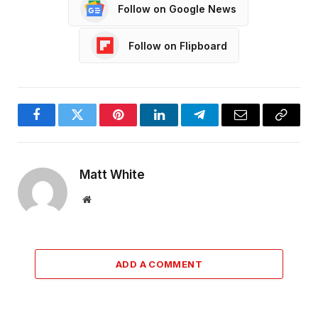
Follow on Google News
Follow on Flipboard
Facebook
Twitter
Pinterest
LinkedIn
Telegram
Email
Copy
Link
Matt White
Website
ADD A COMMENT