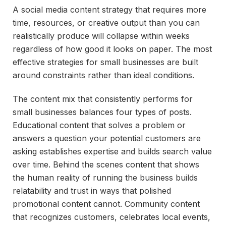
A social media content strategy that requires more
time, resources, or creative output than you can
realistically produce will collapse within weeks
regardless of how good it looks on paper. The most
effective strategies for small businesses are built
around constraints rather than ideal conditions.
The content mix that consistently performs for
small businesses balances four types of posts.
Educational content that solves a problem or
answers a question your potential customers are
asking establishes expertise and builds search value
over time. Behind the scenes content that shows
the human reality of running the business builds
relatability and trust in ways that polished
promotional content cannot. Community content
that recognizes customers, celebrates local events,