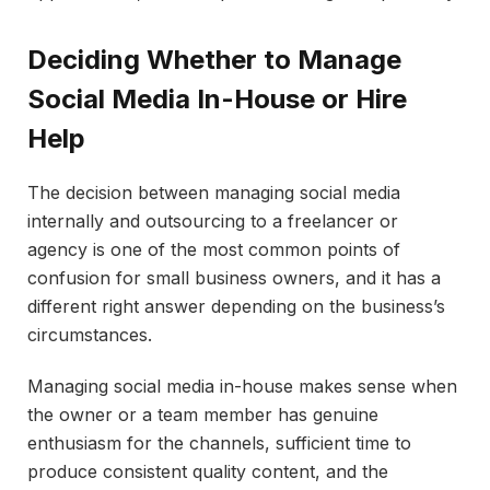
Deciding Whether to Manage
Social Media In-House or Hire
Help
The decision between managing social media
internally and outsourcing to a freelancer or
agency is one of the most common points of
confusion for small business owners, and it has a
different right answer depending on the business’s
circumstances.
Managing social media in-house makes sense when
the owner or a team member has genuine
enthusiasm for the channels, sufficient time to
produce consistent quality content, and the