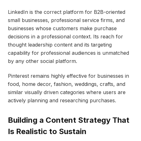
LinkedIn is the correct platform for B2B-oriented
small businesses, professional service firms, and
businesses whose customers make purchase
decisions in a professional context. Its reach for
thought leadership content and its targeting
capability for professional audiences is unmatched
by any other social platform.
Pinterest remains highly effective for businesses in
food, home decor, fashion, weddings, crafts, and
similar visually driven categories where users are
actively planning and researching purchases.
Building a Content Strategy That
Is Realistic to Sustain