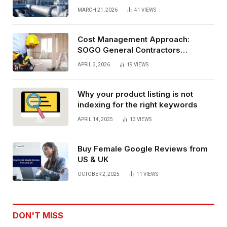
performance oil and gas flange
MARCH 21, 2026
41
VIEWS
connections
Cost Management Approach:
SOGO General Contractors
Insurance, And Budget Stability
APRIL 3, 2026
19
VIEWS
Planning
Why your product listing is not
indexing for the right keywords
APRIL 14, 2025
13
VIEWS
Buy Female Google Reviews from
US & UK
OCTOBER 2, 2025
11
VIEWS
DON'T MISS