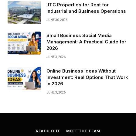
JTC Properties for Rent for
Industrial and Business Operations
JUNE 30, 2026
Small Business Social Media
Management: A Practical Guide for
2026
JUNE 3, 2026
Online Business Ideas Without
Investment: Real Options That Work
in 2026
JUNE 3, 2026
REACH OUT
MEET THE TEAM