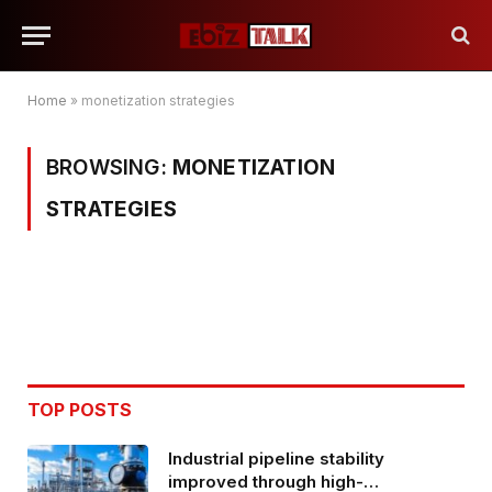
Home
»
monetization strategies
BROWSING:
MONETIZATION
STRATEGIES
TOP POSTS
Industrial pipeline stability
improved through high-