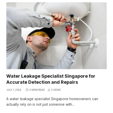
Water Leakage Specialist Singapore for
Accurate Detection and Repairs
JULY 1, 2026
4 MINS READ
5
VIEWS
A water leakage specialist Singapore homeowners can
actually rely on is not just someone with…