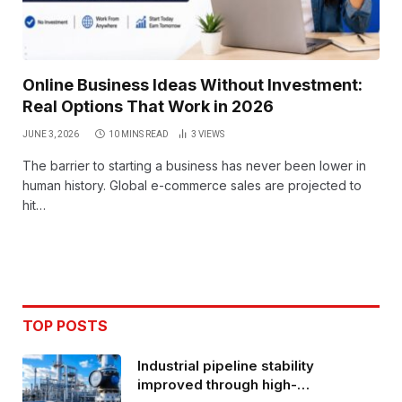
Online Business Ideas Without Investment:
Real Options That Work in 2026
JUNE 3, 2026
10 MINS READ
3
VIEWS
The barrier to starting a business has never been lower in
human history. Global e-commerce sales are projected to
hit…
TOP POSTS
Industrial pipeline stability
improved through high-