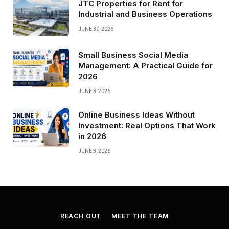
JTC Properties for Rent for
Industrial and Business Operations
JUNE 30, 2026
Small Business Social Media
Management: A Practical Guide for
2026
JUNE 3, 2026
Online Business Ideas Without
Investment: Real Options That Work
in 2026
JUNE 3, 2026
REACH OUT
MEET THE TEAM