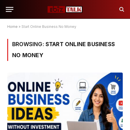
Home
»
Start Online Business No Money
BROWSING:
START ONLINE BUSINESS
NO MONEY