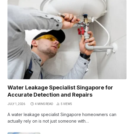
Water Leakage Specialist Singapore for
Accurate Detection and Repairs
JULY 1, 2026
4 MINS READ
5
VIEWS
A water leakage specialist Singapore homeowners can
actually rely on is not just someone with…