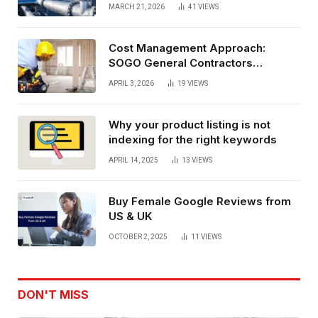
performance oil and gas flange
MARCH 21, 2026
41
VIEWS
connections
Cost Management Approach:
SOGO General Contractors
Insurance, And Budget Stability
APRIL 3, 2026
19
VIEWS
Planning
Why your product listing is not
indexing for the right keywords
APRIL 14, 2025
13
VIEWS
Buy Female Google Reviews from
US & UK
OCTOBER 2, 2025
11
VIEWS
DON'T MISS